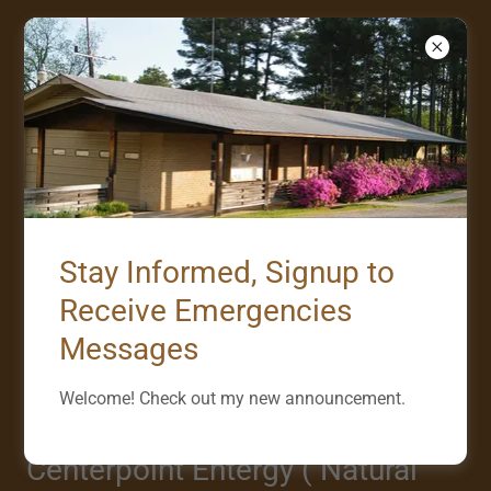
UTILITY COMPANIES
SERVING EMMET
Stay Informed, Signup to
Entergy Arkansas ( Electricty )
Receive Emergencies
Customer Service -- 1-800-366-3749 or 800
Messages
ENTERGY
Welcome! Check out my new announcement.
Outage -- 1-800-968-8243 or 800 OUTAGE
Centerpoint Entergy ( Natural