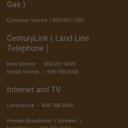
Gas )
Customer Service -- 800-992-7552
CenturyLink ( Land Line
Telephone )
New Service -- 800-201-4099
Repair Service -- 800-788-3600
Internet and TV
CenturyLink -- 800-788-3600
Premier Broadband - ( Wireless )