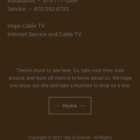
Installation -- 870-777-5369
Service -- 870-292-4733
Hope Cable TV
Internet Service and Cable TV
There's much to see here. So, take your time, look
around, and learn all there is to know about us. We hope
you enjoy our site and take a moment to drop us a line.
Home
Copyright © 2021 City of Emmet - All Rights